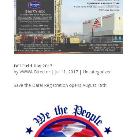
Fall Field Day 2017
by
VWWA Director
|
Jul 11, 2017
|
Uncategorized
Save the Date! Registration opens August 18th!