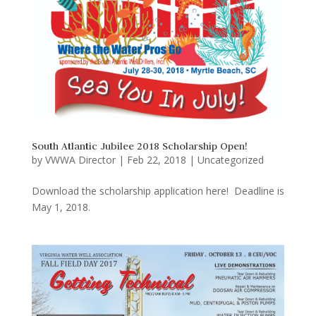
South Atlantic Jubilee 2018 Scholarship Open!
by
VWWA Director
|
Feb 22, 2018
|
Uncategorized
Download the scholarship application here! Deadline is
May 1, 2018.