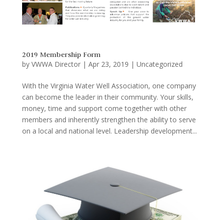
2019 Membership Form
by
VWWA Director
|
Apr 23, 2019
|
Uncategorized
With the Virginia Water Well Association, one company
can become the leader in their community. Your skills,
money, time and support come together with other
members and inherently strengthen the ability to serve
on a local and national level. Leadership development...