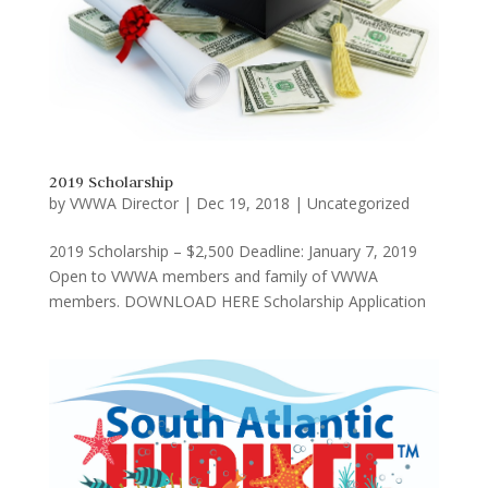
2019 Scholarship
by
VWWA Director
|
Dec 19, 2018
|
Uncategorized
2019 Scholarship – $2,500 Deadline: January 7, 2019
Open to VWWA members and family of VWWA
members. DOWNLOAD HERE Scholarship Application