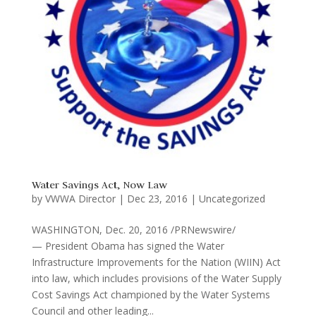
Water Savings Act, Now Law
by
VWWA Director
|
Dec 23, 2016
|
Uncategorized
WASHINGTON, Dec. 20, 2016 /PRNewswire/
— President Obama has signed the Water
Infrastructure Improvements for the Nation (WIIN) Act
into law, which includes provisions of the Water Supply
Cost Savings Act championed by the Water Systems
Council and other leading...