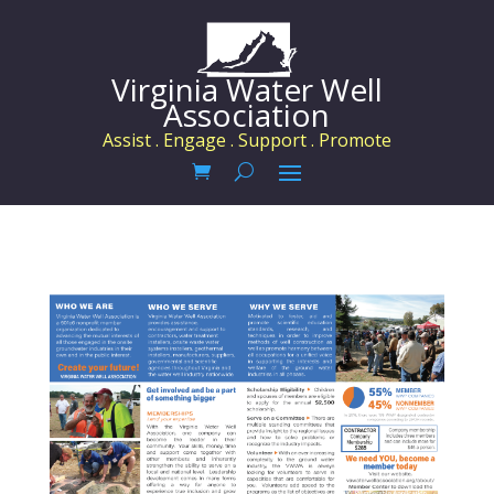
Virginia Water Well
Association
Assist . Engage . Support . Promote