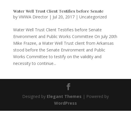
Water Well Trust Client Testifies before Senate
by
VWWA Director
|
Jul 20, 2017
|
Uncategorized
Water Well Trust Client Testifies before Senate
Environment and Public Works Committee On July 20th
Mike Frazee, a Water Well Trust client from Arkansas
stood before the Senate Environment and Public
Works Committee to testify on the validity and
necessity to continue...
Designed by
Elegant Themes
| Powered by
WordPress