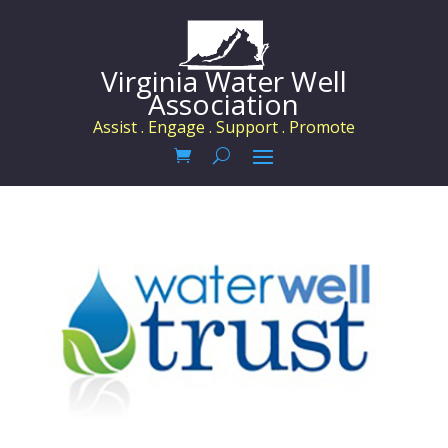
Virginia Water Well
Association
Assist . Engage . Support . Promote