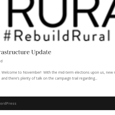
frastructure Update
ed
Welcome to November! With the mid-term elections upon us, new re
and there’s plenty of talk on the campaign trail regarding...
ordPress