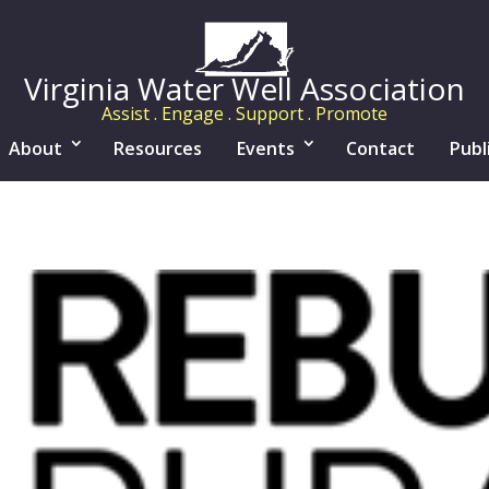
Virginia Water Well Association
Assist . Engage . Support . Promote
About
Resources
Events
Contact
Publ