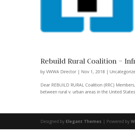
Rebuild Rural Coalition – In
by
VWWA Director
|
Nov 1, 2018
|
Uncategoriz
Dear REBUILD RURAL Coalition (RRC) Members, 
between rural v. urban areas in the United States 
Designed by
Elegant Themes
| Powered by
W