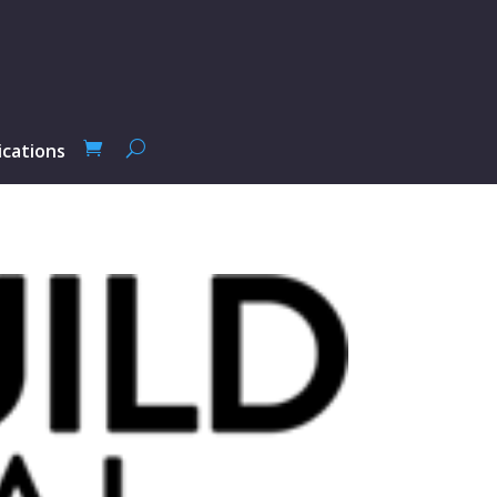
ications