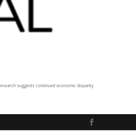
search suggests continued economic disparity