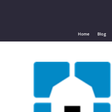
Home
Blog