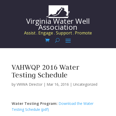
Virginia Water Well
Association
Assist . Engage . Support . Promote
VAHWQP 2016 Water
Testing Schedule
by
VWWA Director
|
Mar 16, 2016
|
Uncategorized
Water Testing Program:
Download the Water
Testing Schedule (pdf)