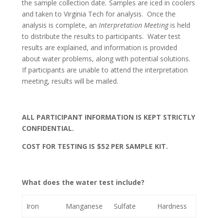
the sample collection date
.
Samples are iced in coolers
and taken to Virginia Tech for analysis. Once the
analysis is complete, an
Interpretation Meeting
is held
to distribute the results to participants. Water test
results are explained, and information is provided
about water problems, along with potential solutions.
If participants are unable to attend the interpretation
meeting, results will be mailed.
ALL PARTICIPANT INFORMATION IS KEPT STRICTLY
CONFIDENTIAL.
COST FOR TESTING IS $52 PER SAMPLE KIT.
What does the water test include?
Iron
Manganese
Sulfate
Hardness