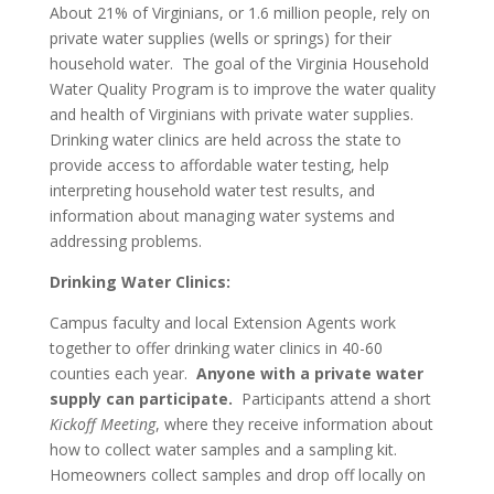
About 21% of Virginians, or 1.6 million people, rely on
private water supplies (wells or springs) for their
household water. The goal of the Virginia Household
Water Quality Program is to improve the water quality
and health of Virginians with private water supplies.
Drinking water clinics are held across the state to
provide access to affordable water testing, help
interpreting household water test results, and
information about managing water systems and
addressing problems.
Drinking Water Clinics:
Campus faculty and local Extension Agents work
together to offer drinking water clinics in 40-60
counties each year.
Anyone with a private water
supply can participate.
Participants attend a short
Kickoff Meeting
, where they receive information about
how to collect water samples and a sampling kit.
Homeowners collect samples and drop off locally on