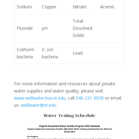
Sodium
Copper
Nitrate
Arsenic
Total
Fluoride
pH
Dissolved
Solids
Coliform
E. coli
Lead
bacteria
bacteria
For more information and resources about private
water supplies and water quality, please visit:
www.wellwater.bse.vt.edu
, call
540-231-9058
or email
us:
wellwater@vt.edu
.
Water Testing Schedule