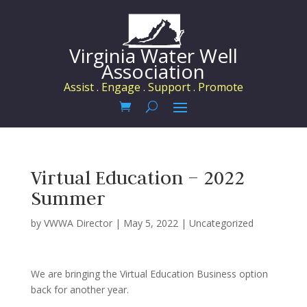
Virginia Water Well
Association
Assist . Engage . Support . Promote
Virtual Education – 2022
Summer
by
VWWA Director
|
May 5, 2022
|
Uncategorized
We are bringing the Virtual Education Business option
back for another year.