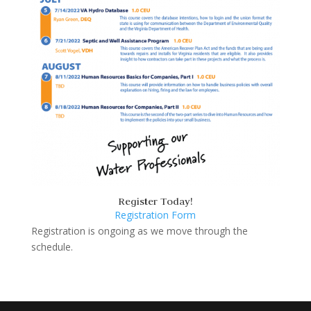
Register Today!
Registration Form
Registration is ongoing as we move through the
schedule.