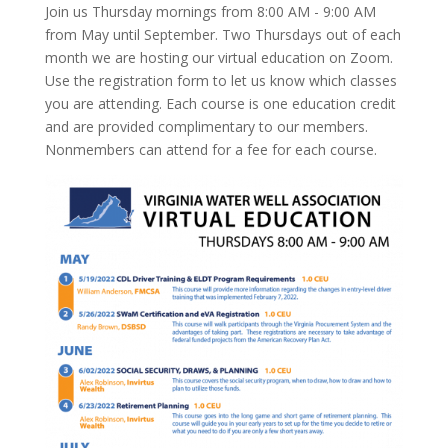
Join us Thursday mornings from 8:00 AM - 9:00 AM
from May until September. Two Thursdays out of each
month we are hosting our virtual education on Zoom.
Use the registration form to let us know which classes
you are attending. Each course is one education credit
and are provided complimentary to our members.
Nonmembers can attend for a fee for each course.