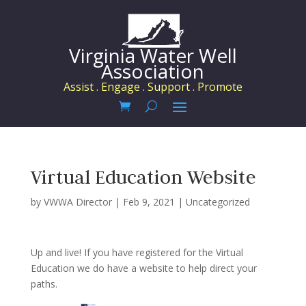
Virginia Water Well
Association
Assist . Engage . Support . Promote
Virtual Education Website
by
VWWA Director
|
Feb 9, 2021
|
Uncategorized
Up and live! If you have registered for the Virtual
Education we do have a website to help direct your
paths.