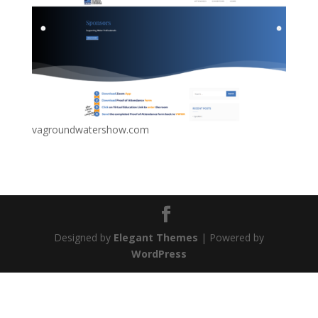
vagroundwatershow.com
Designed by
Elegant Themes
| Powered by
WordPress