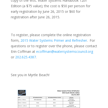
copy of the WSC Water Systems Handbook 12th
Edition (a $75 value); the cost is $50 per person for
early registration by
June 26, 2015
or $60 for
registration after
June 26, 2015
.
To register, please complete the online registration
form,
2015 Water Systems Primer and Refresher
. For
questions or to register over the phone, please contact
Erin Coffman at
ecoffman@watersystemscouncil.org
or
202.625.4387
.
See you in Myrtle Beach!