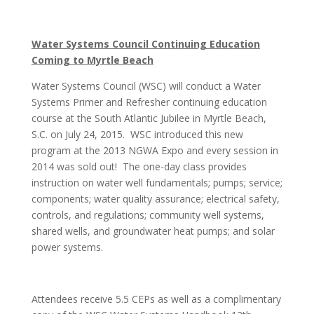
Water Systems Council Continuing Education
Coming to Myrtle Beach
Water Systems Council (WSC) will conduct a Water
Systems Primer and Refresher continuing education
course at the South Atlantic Jubilee in Myrtle Beach,
S.C. on
July 24, 2015
. WSC introduced this new
program at the 2013 NGWA Expo and every session in
2014 was sold out! The one-day class provides
instruction on water well fundamentals; pumps; service;
components; water quality assurance; electrical safety,
controls, and regulations; community well systems,
shared wells, and groundwater heat pumps; and solar
power systems.
Attendees receive 5.5 CEPs as well as a complimentary