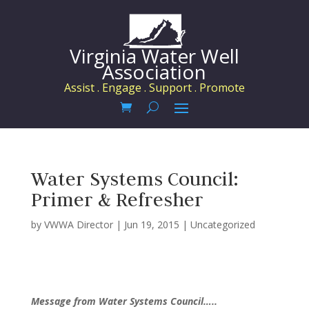
Virginia Water Well
Association
Assist . Engage . Support . Promote
Water Systems Council:
Primer & Refresher
by
VWWA Director
|
Jun 19, 2015
|
Uncategorized
Message from Water Systems Council…..