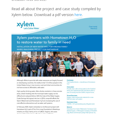
Read all about the project and case study compiled by
Xylem below. Download a pdf version
here
.