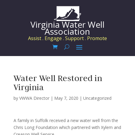
Virginia Water Well
Association
Assist . Engage . Support . Promote
Water Well Restored in
Virginia
by
VWWA Director
|
May 7, 2020
|
Uncategorized
A family in Suffolk received a new water well from the
Chris Long Foundation which partnered with Xylem and
Creason Well Service.