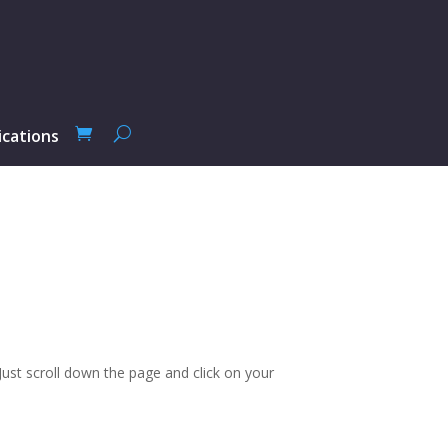
ications
ust scroll down the page and click on your