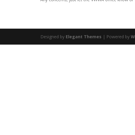
Designed by
Elegant Themes
| Powered by
W