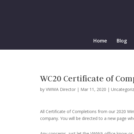
Home
Blog
WC20 Certificate of Comp
by
VWWA Director
|
Mar 11, 2020
|
Uncategori
All Certificate of Completions from our 2020 Wi
company. You will be directed to a new page whe
Any concerns, just let the VWWA office know o