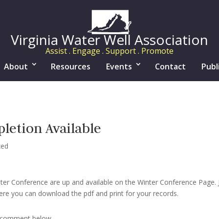
Virginia Water Well Association
Assist . Engage . Support . Promote
About
Resources
Events
Contact
Publ
letion Available
zed
nter Conference are up and available on the Winter Conference Page. J
re you can download the pdf and print for your records.
r comment below.