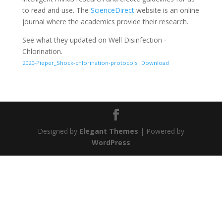
to read and use. The
ScienceDirect
website is an online
journal where the academics provide their research.
See what they updated on Well Disinfection -
Chlorination.
2020-Pieper_Shock-chlorination-protocols
Download
Designed by
Elegant Themes
| Powered by
WordPress