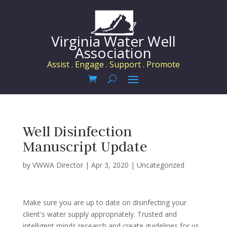
Virginia Water Well
Association
Assist . Engage . Support . Promote
Well Disinfection
Manuscript Update
by
VWWA Director
|
Apr 3, 2020
|
Uncategorized
Make sure you are up to date on disinfecting your
client's water supply appropriately. Trusted and
intelligent minds research and create guidelines for us