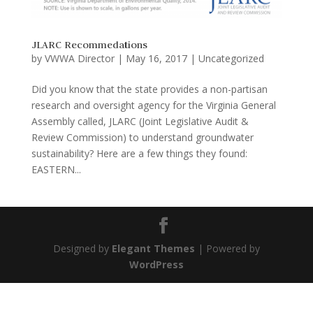
JLARC Recommedations
by
VWWA Director
|
May 16, 2017
|
Uncategorized
Did you know that the state provides a non-partisan
research and oversight agency for the Virginia General
Assembly called, JLARC (Joint Legislative Audit &
Review Commission) to understand groundwater
sustainability? Here are a few things they found:
EASTERN...
Designed by
Elegant Themes
| Powered by
WordPress