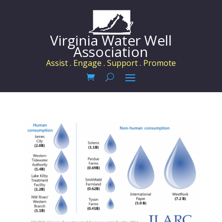
Virginia Water Well
Association
Assist . Engage . Support . Promote