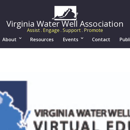
Virginia Water Well Association
Assist . Engage . Support . Promote
About
Resources
Events
Contact
Publ