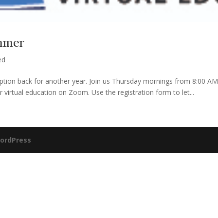
ummer
ed
 option back for another year. Join us Thursday mornings from 8:00 
virtual education on Zoom. Use the registration form to let...
ordPress