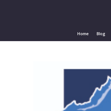
Home
Blog