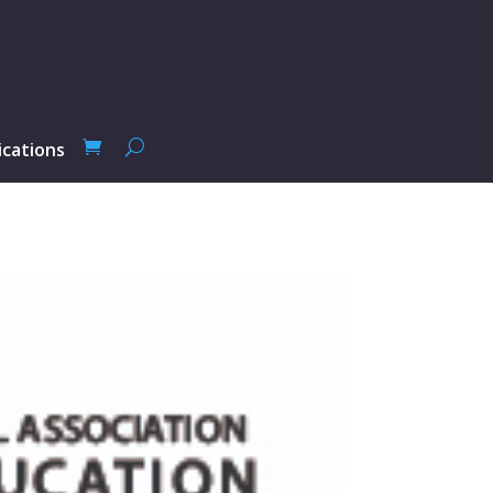
ications