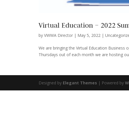
Virtual Education – 2022 S
by
VWWA Director
|
May 5, 2022
|
Uncategoriz
We are bringing the Virtual Education Business
Thursdays out of each month we are hosting our 
Designed by
Elegant Themes
| Powered by
W