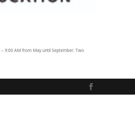
AM – 9:00 AM from May until September. Two