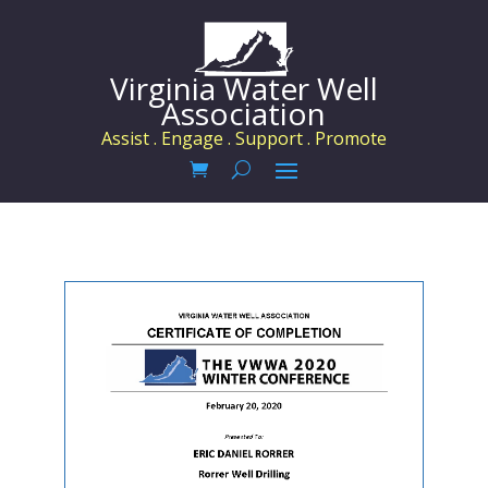
Virginia Water Well
Association
Assist . Engage . Support . Promote