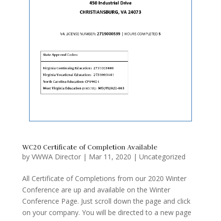
WC20 Certificate of Completion Available
by
VWWA Director
|
Mar 11, 2020
|
Uncategorized
All Certificate of Completions from our 2020 Winter
Conference are up and available on the Winter
Conference Page. Just scroll down the page and click
on your company. You will be directed to a new page