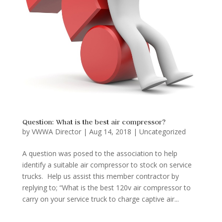
Question: What is the best air compressor?
by
VWWA Director
|
Aug 14, 2018
|
Uncategorized
A question was posed to the association to help
identify a suitable air compressor to stock on service
trucks. Help us assist this member contractor by
replying to; “What is the best 120v air compressor to
carry on your service truck to charge captive air...