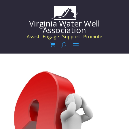
Virginia Water Well
Association
Assist . Engage . Support . Promote