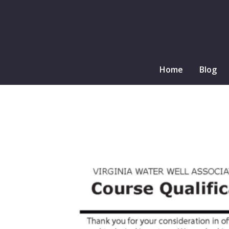
Home
Blog