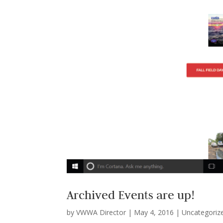
Archived Events are up!
by
VWWA Director
|
May 4, 2016
|
Uncategoriz