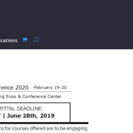
ications