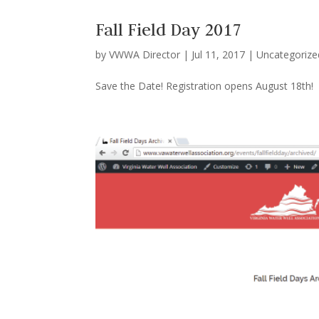
Fall Field Day 2017
by
VWWA Director
|
Jul 11, 2017
|
Uncategorize
Save the Date! Registration opens August 18th!