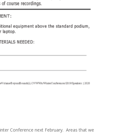
 Winter Conference next February. Areas that we