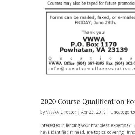
2020 Course Qualification F
by
VWWA Director
|
Apr 23, 2019
|
Uncategoriz
Interested in lending your brandless expertise? 
have identified in need, are topics covering: In