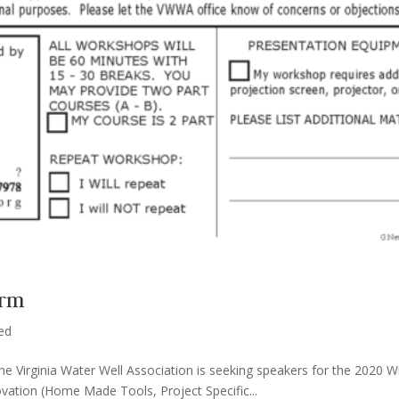
orm
ed
The Virginia Water Well Association is seeking speakers for the 2020
novation (Home Made Tools, Project Specific...