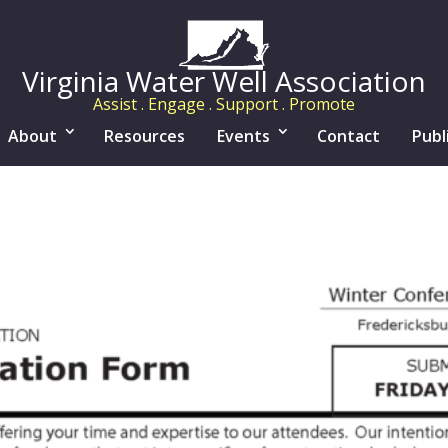
Virginia Water Well Association
Assist . Engage . Support . Promote
About
Resources
Events
Contact
Publ