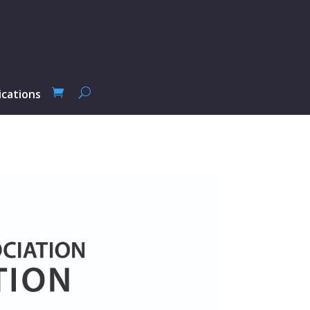
ications