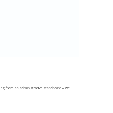
ing from an administrative standpoint – we