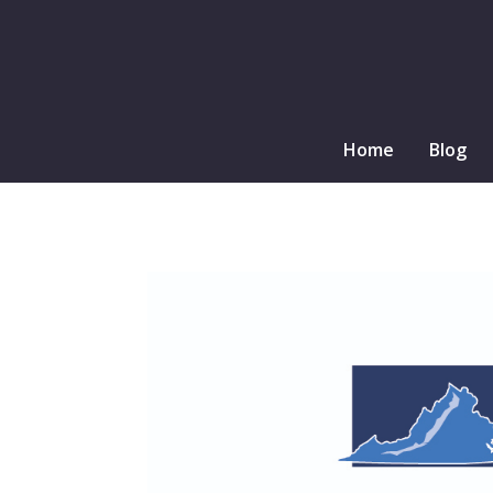
Home
Blog