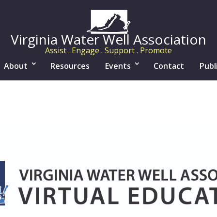
Virginia Water Well Association
Assist . Engage . Support . Promote
About
Resources
Events
Contact
Publ