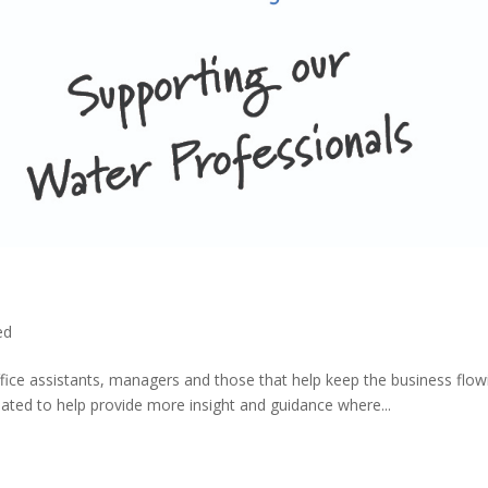
ed
ice assistants, managers and those that help keep the business flow
reated to help provide more insight and guidance where...