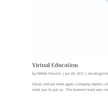
Virtual Education
by
VWWA Director
|
Jun 28, 2021
|
Uncategoriz
Extras until we meet again. Company owners, off
invite you to join us. This business track was c