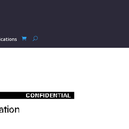
ications