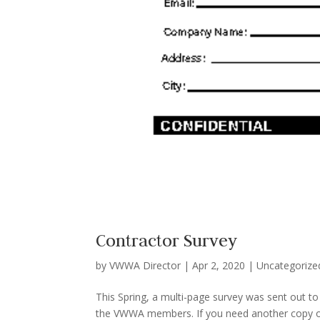
Contractor Survey
by
VWWA Director
|
Apr 2, 2020
|
Uncategorize
This Spring, a multi-page survey was sent out t
the VWWA members. If you need another copy of 