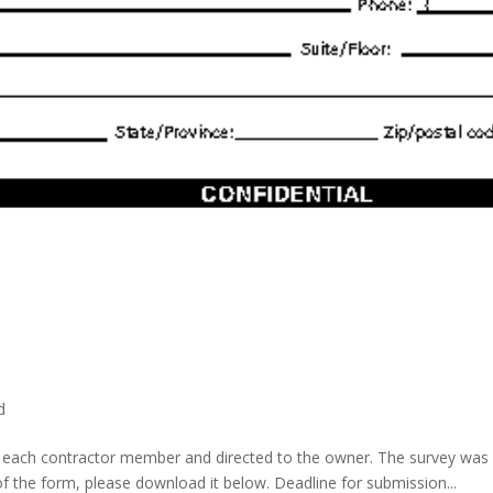
d
o each contractor member and directed to the owner. The survey was se
the form, please download it below. Deadline for submission...