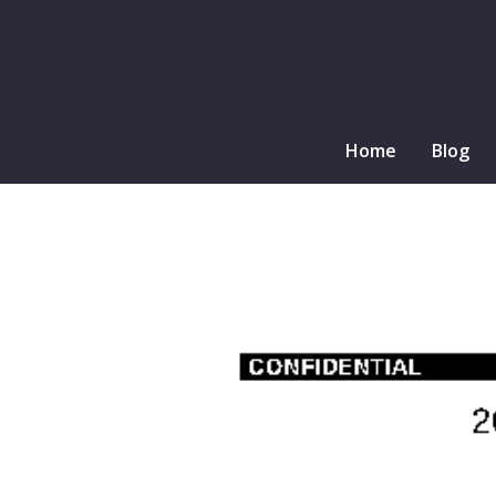
Home
Blog