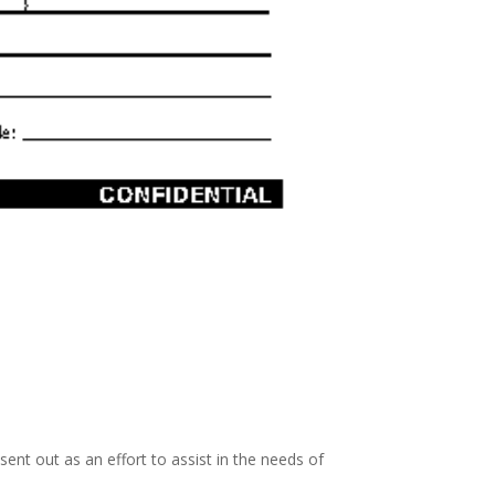
nt out as an effort to assist in the needs of