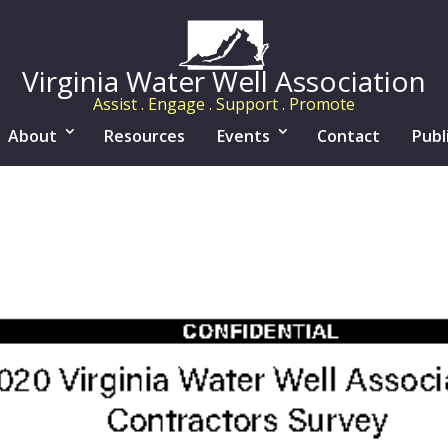
Virginia Water Well Association
Assist . Engage . Support . Promote
About
Resources
Events
Contact
Publ