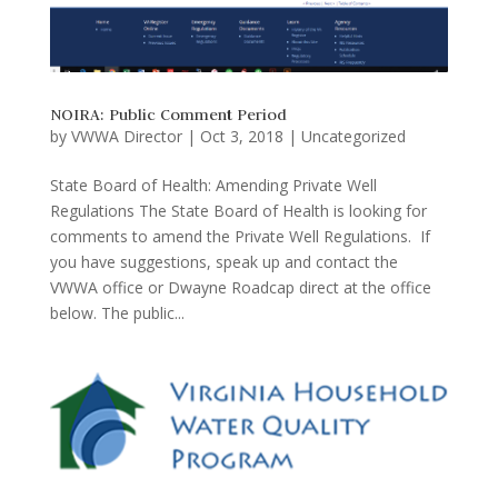
NOIRA: Public Comment Period
by
VWWA Director
|
Oct 3, 2018
|
Uncategorized
State Board of Health: Amending Private Well
Regulations The State Board of Health is looking for
comments to amend the Private Well Regulations. If
you have suggestions, speak up and contact the
VWWA office or Dwayne Roadcap direct at the office
below. The public...