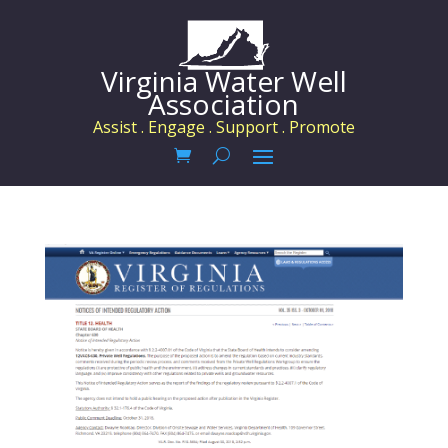
Virginia Water Well
Association
Assist . Engage . Support . Promote