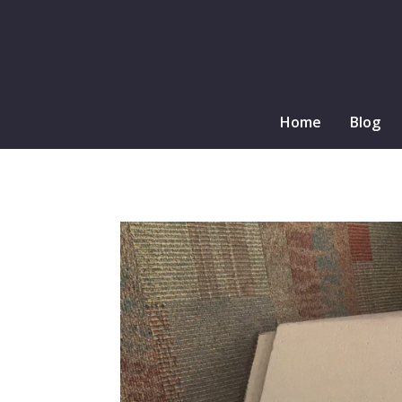
Home
Blog