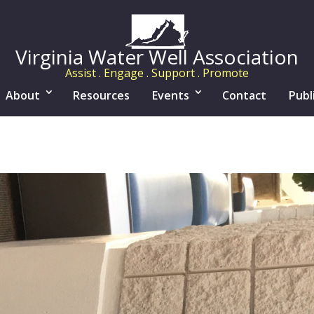
Virginia Water Well Association
Assist . Engage . Support . Promote
About
Resources
Events
Contact
Publ