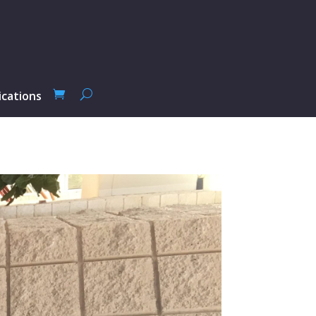
ications