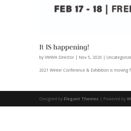
It IS happening!
by
VWWA Director
|
Nov 5, 2020
|
Uncategoriz
2021 Winter Conference & Exhibition is moving f
Designed by
Elegant Themes
| Powered by
W