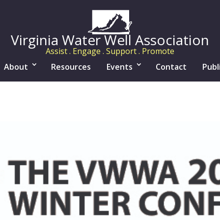
Virginia Water Well Association
Assist . Engage . Support . Promote
About
Resources
Events
Contact
Publ