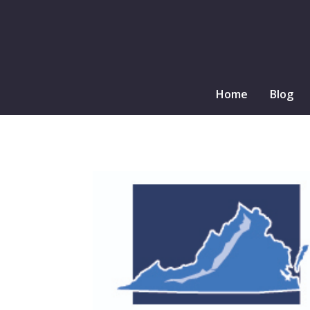
Home
Blog