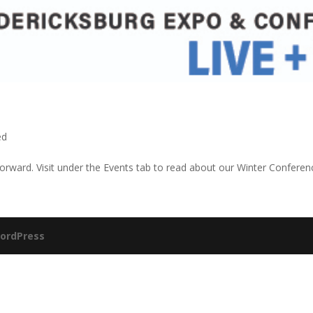
ed
orward. Visit under the Events tab to read about our Winter Conferen
ordPress