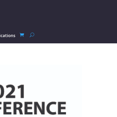
ications