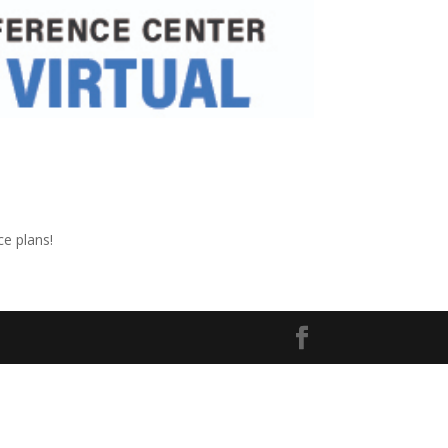
ce plans!