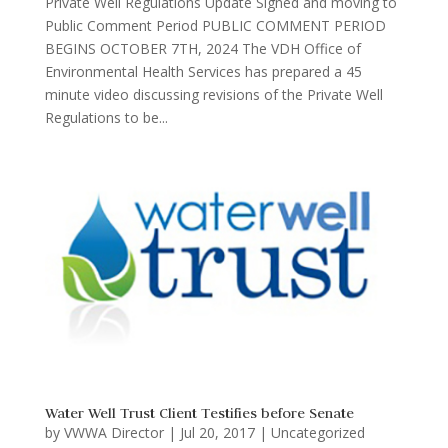
Private Well Regulations Update Signed and moving to
Public Comment Period PUBLIC COMMENT PERIOD
BEGINS OCTOBER 7TH, 2024 The VDH Office of
Environmental Health Services has prepared a 45
minute video discussing revisions of the Private Well
Regulations to be...
Water Well Trust Client Testifies before Senate
by
VWWA Director
|
Jul 20, 2017
|
Uncategorized