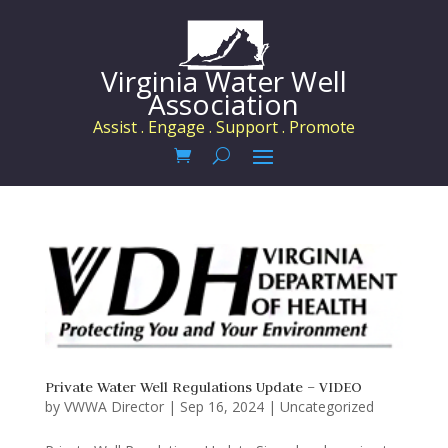
Virginia Water Well
Association
Assist . Engage . Support . Promote
Private Water Well Regulations Update – VIDEO
by
VWWA Director
|
Sep 16, 2024
|
Uncategorized