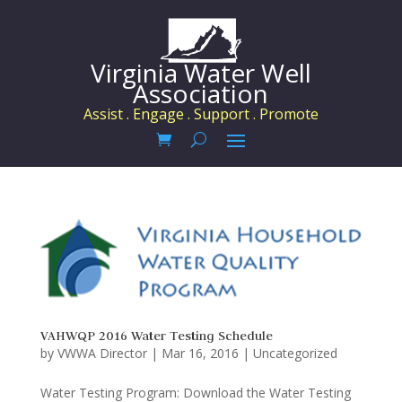
Virginia Water Well
Association
Assist . Engage . Support . Promote
VAHWQP 2016 Water Testing Schedule
by
VWWA Director
|
Mar 16, 2016
|
Uncategorized
Water Testing Program: Download the Water Testing