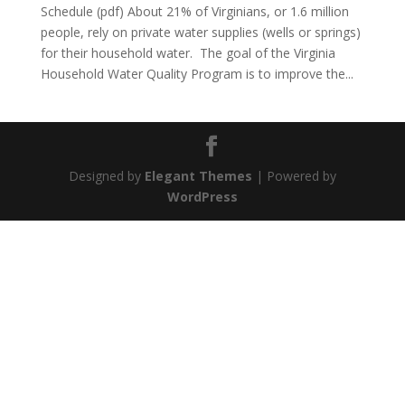
Schedule (pdf) About 21% of Virginians, or 1.6 million
people, rely on private water supplies (wells or springs)
for their household water. The goal of the Virginia
Household Water Quality Program is to improve the...
Designed by
Elegant Themes
| Powered by
WordPress