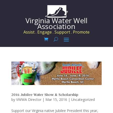
Virginia Water Well
Association
Assist . Engage . Support . Promote
2016 Jubilee Water Show & Scholarship
by
VWWA Director
|
Mar 15, 2016
|
Uncategorized
Support our Virginia native Jubilee President this year,