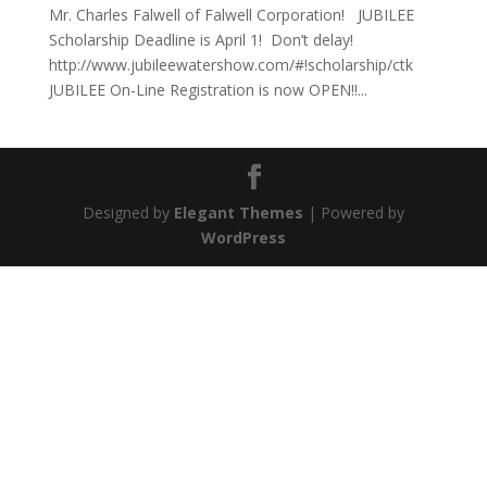
Mr. Charles Falwell of Falwell Corporation! JUBILEE
Scholarship Deadline is April 1! Don’t delay!
http://www.jubileewatershow.com/#!scholarship/ctk
JUBILEE On-Line Registration is now OPEN!!...
Designed by
Elegant Themes
| Powered by
WordPress