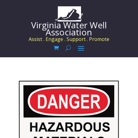
Virginia Water Well
Association
Assist . Engage . Support . Promote