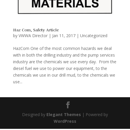
Haz Com, Safety Article
by
VWWA Director
|
Jan 11, 2017
|
Uncategorized
HazCom One of the most common hazards we deal
with in both the drilling industry and the pump services
industry are the chemicals we use every day. From the
diesel fuel we use to power our equipment, to the
chemicals we use in our drill mud, to the chemicals we
use...
Designed by
Elegant Themes
| Powered by
WordPress