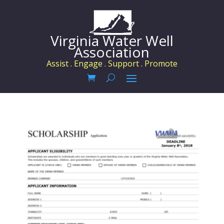
Virginia Water Well
Association
Assist . Engage . Support . Promote