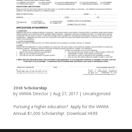
2018 Scholarship
by
VWWA Director
|
Aug 27, 2017
|
Uncategorized
Pursuing a higher education? Apply for the VWWA
Annual $1,000 Scholarship! Download HERE