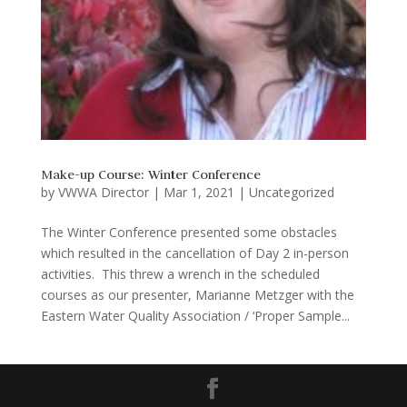
Make-up Course: Winter Conference
by
VWWA Director
|
Mar 1, 2021
|
Uncategorized
The Winter Conference presented some obstacles
which resulted in the cancellation of Day 2 in-person
activities. This threw a wrench in the scheduled
courses as our presenter, Marianne Metzger with the
Eastern Water Quality Association / ‘Proper Sample...