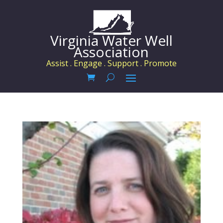
Virginia Water Well
Association
Assist . Engage . Support . Promote