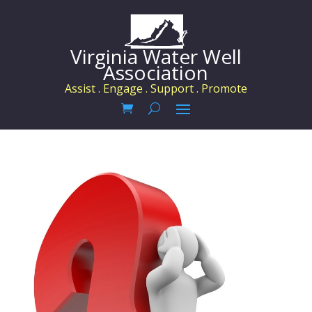
Virginia Water Well
Association
Assist . Engage . Support . Promote