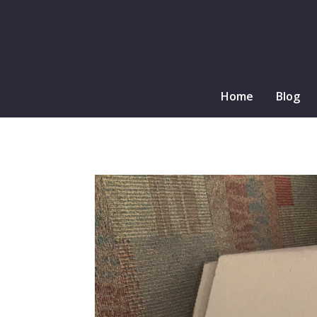
Home
Blog