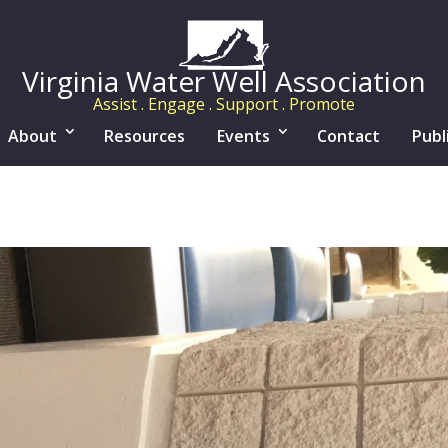
Virginia Water Well Association
Assist . Engage . Support . Promote
About
Resources
Events
Contact
Publ