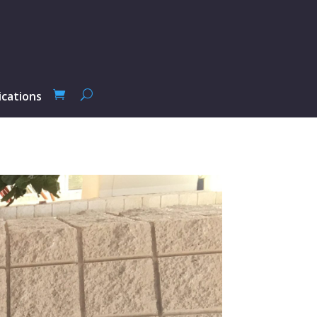
ications