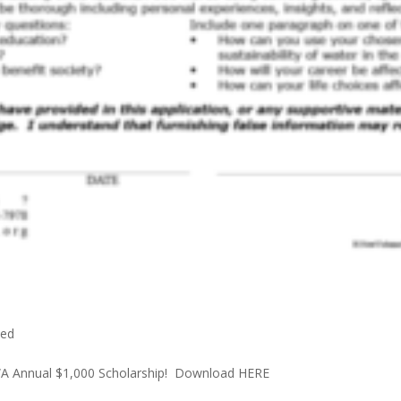
zed
VWWA Annual $1,000 Scholarship! Download HERE