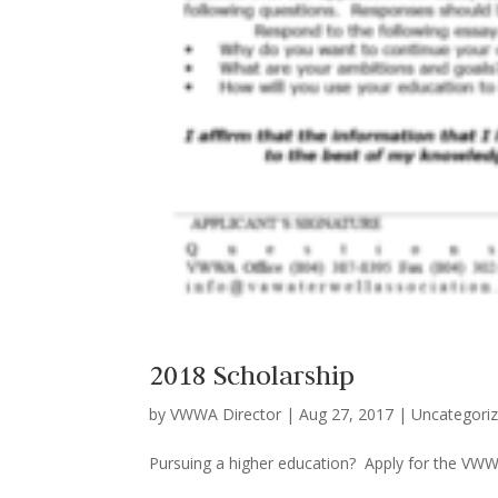
2018 Scholarship
by
VWWA Director
|
Aug 27, 2017
|
Uncategori
Pursuing a higher education? Apply for the 