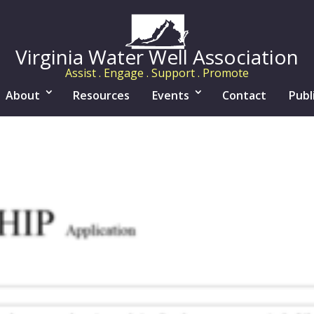
Virginia Water Well Association
Assist . Engage . Support . Promote
About
Resources
Events
Contact
Publ