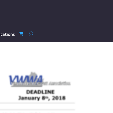
ications