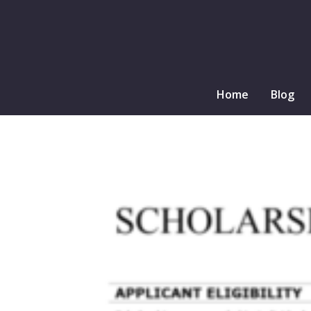
Home
Blog