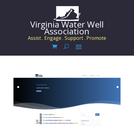
Virginia Water Well
Association
Assist . Engage . Support . Promote