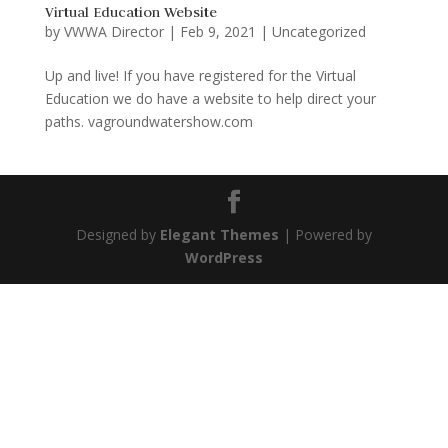
Virtual Education Website
by
VWWA Director
|
Feb 9, 2021
|
Uncategorized
Up and live! If you have registered for the Virtual
Education we do have a website to help direct your
paths. vagroundwatershow.com
Designed by
Elegant Themes
| Powered by
WordPress