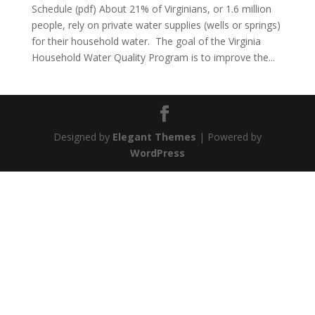
Schedule (pdf) About 21% of Virginians, or 1.6 million
people, rely on private water supplies (wells or springs)
for their household water. The goal of the Virginia
Household Water Quality Program is to improve the...
Designed by
Elegant Themes
| Powered by
WordPress