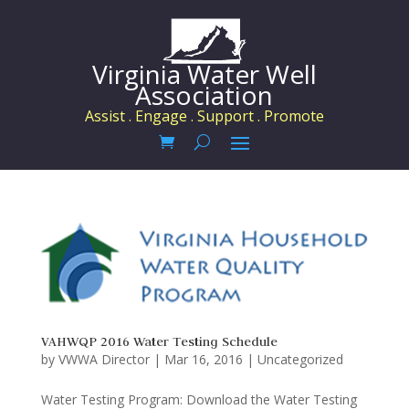
Virginia Water Well
Association
Assist . Engage . Support . Promote
VAHWQP 2016 Water Testing Schedule
by
VWWA Director
|
Mar 16, 2016
|
Uncategorized
Water Testing Program: Download the Water Testing