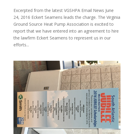
Excerpted from the latest VGSHPA Email News June
24, 2016 Eckert Seamens leads the charge. The Virginia
Ground Source Heat Pump Association is excited to
report that we have entered into an agreement to hire
the lawfirm Eckert Seamens to represent us in our
efforts...