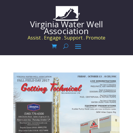
Virginia Water Well
Association
Assist . Engage . Support . Promote