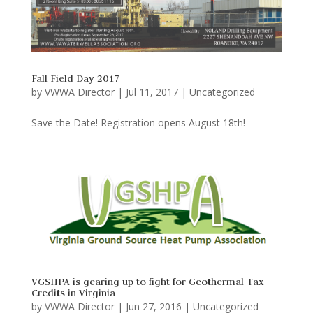
Fall Field Day 2017
by
VWWA Director
|
Jul 11, 2017
|
Uncategorized
Save the Date! Registration opens August 18th!
VGSHPA is gearing up to fight for Geothermal Tax
Credits in Virginia
by
VWWA Director
|
Jun 27, 2016
|
Uncategorized