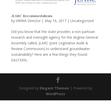
JLARC Recommedations
by
VWWA Director
|
May 16, 2017
|
Uncategorized
Did you know that the state provides a non-partisan
research and oversight agency for the Virginia General
Assembly called, JLARC (Joint Legislative Audit &
Review Commission) to understand groundwater
sustainability? Here are a few things they found:
EASTERN...
Designed by
Elegant Themes
| Powered by
WordPress