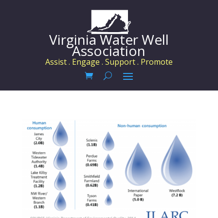
Virginia Water Well
Association
Assist . Engage . Support . Promote