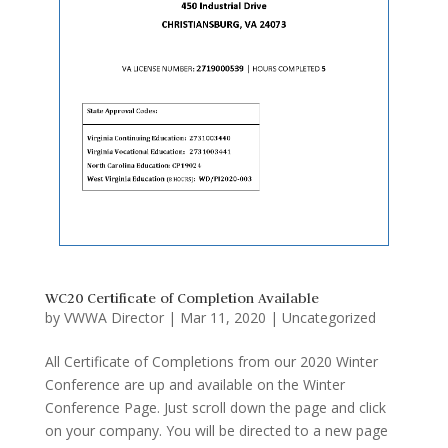
WC20 Certificate of Completion Available
by
VWWA Director
|
Mar 11, 2020
|
Uncategorized
All Certificate of Completions from our 2020 Winter
Conference are up and available on the Winter
Conference Page. Just scroll down the page and click
on your company. You will be directed to a new page