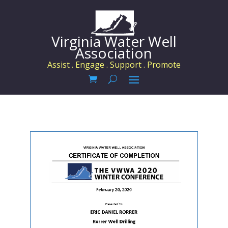
Virginia Water Well
Association
Assist . Engage . Support . Promote