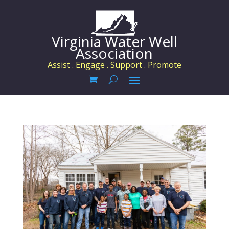
Virginia Water Well
Association
Assist . Engage . Support . Promote