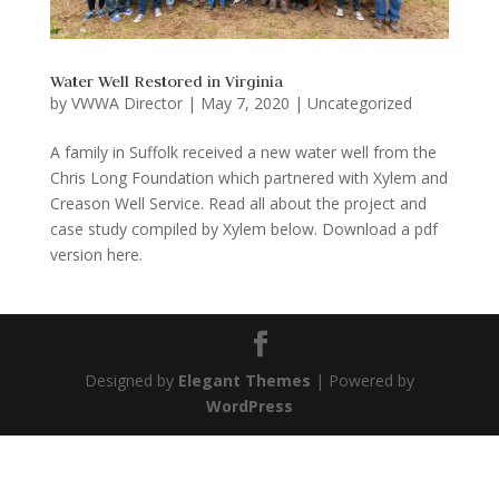
Water Well Restored in Virginia
by
VWWA Director
|
May 7, 2020
|
Uncategorized
A family in Suffolk received a new water well from the
Chris Long Foundation which partnered with Xylem and
Creason Well Service. Read all about the project and
case study compiled by Xylem below. Download a pdf
version here.
Designed by
Elegant Themes
| Powered by
WordPress