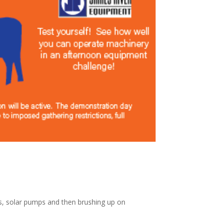
ls, solar pumps and then brushing up on