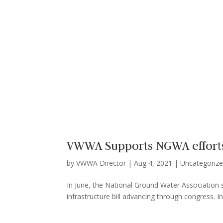
VWWA Supports NGWA efforts 
by
VWWA Director
|
Aug 4, 2021
|
Uncategoriz
In June, the National Ground Water Association s
infrastructure bill advancing through congress. In 