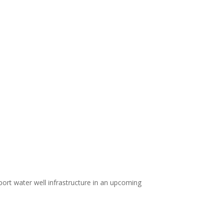
port water well infrastructure in an upcoming