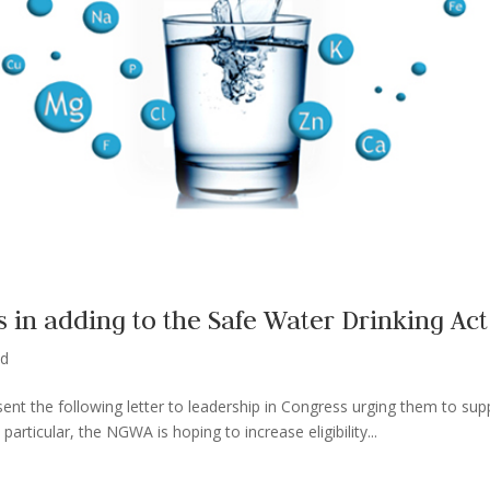
in adding to the Safe Water Drinking Act
ed
ent the following letter to leadership in Congress urging them to sup
particular, the NGWA is hoping to increase eligibility...