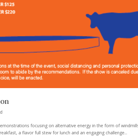
ion
ed
 demonstrations focusing on alternative energy in the form of windmil
kfast, a flavor full stew for lunch and an engaging challenge...