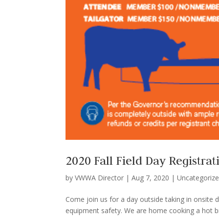
2020 Fall Field Day Registrat
by
VWWA Director
|
Aug 7, 2020
|
Uncategoriz
Come join us for a day outside taking in onsite
equipment safety. We are home cooking a hot brea