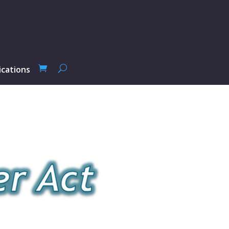
ications