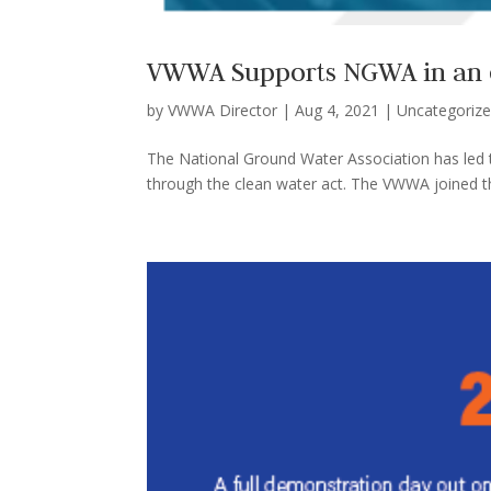
VWWA Supports NGWA in an ef
by
VWWA Director
|
Aug 4, 2021
|
Uncategoriz
The National Ground Water Association has led t
through the clean water act. The VWWA joined their