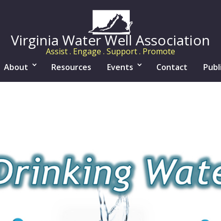
Virginia Water Well Association
Assist . Engage . Support . Promote
About
Resources
Events
Contact
Publ