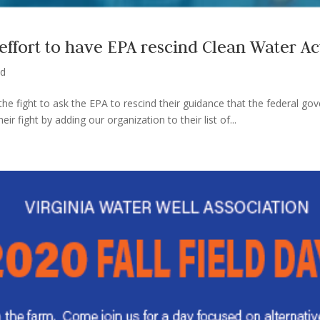
fort to have EPA rescind Clean Water Ac
ed
he fight to ask the EPA to rescind their guidance that the federal g
 fight by adding our organization to their list of...