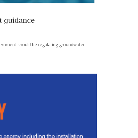
t guidance
overnment should be regulating groundwater