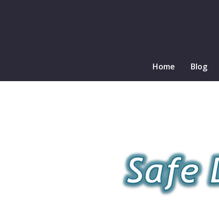
Home
Blog