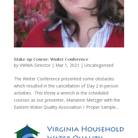
Make-up Course: Winter Conference
by
VWWA Director
|
Mar 1, 2021
|
Uncategorized
The Winter Conference presented some obstacles
which resulted in the cancellation of Day 2 in-person
activities. This threw a wrench in the scheduled
courses as our presenter, Marianne Metzger with the
Eastern Water Quality Association / ‘Proper Sample...