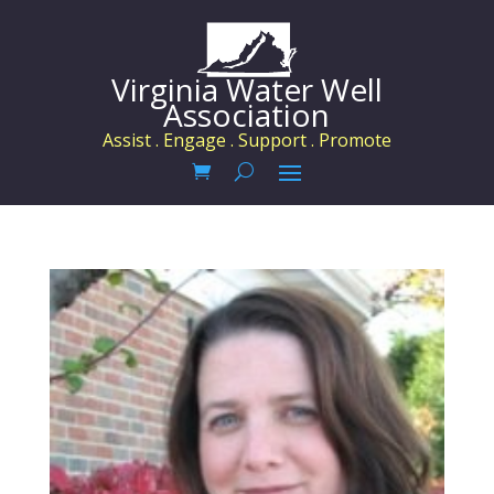
Virginia Water Well
Association
Assist . Engage . Support . Promote