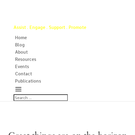
Virginia Water Well Association
Assist . Engage . Support . Promote
Home
Blog
About
Resources
Events
Contact
Publications