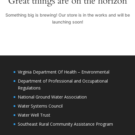
Great things are on the horizon
Something big is brewing! Our store is in the works and will be
launching soon!
Virginia Department Of Health – Environmental
Department of Professional and Occupational
Regulations
National Ground Water Association
Water Systems Council
Water Well Trust
Southeast Rural Community Assistance Program