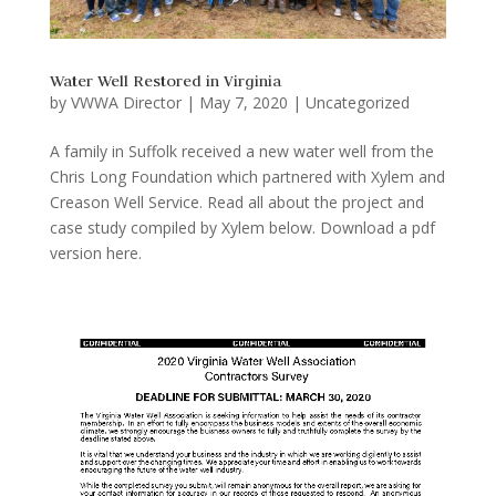
Water Well Restored in Virginia
by
VWWA Director
|
May 7, 2020
|
Uncategorized
A family in Suffolk received a new water well from the
Chris Long Foundation which partnered with Xylem and
Creason Well Service. Read all about the project and
case study compiled by Xylem below. Download a pdf
version here.