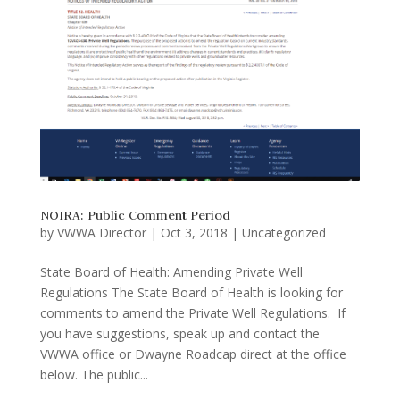
NOIRA: Public Comment Period
by
VWWA Director
|
Oct 3, 2018
|
Uncategorized
State Board of Health: Amending Private Well
Regulations The State Board of Health is looking for
comments to amend the Private Well Regulations. If
you have suggestions, speak up and contact the
VWWA office or Dwayne Roadcap direct at the office
below. The public...