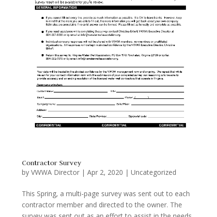
Contractor Survey
by
VWWA Director
|
Apr 2, 2020
|
Uncategorized
This Spring, a multi-page survey was sent out to each
contractor member and directed to the owner. The
survey was sent out as an effort to assist in the needs