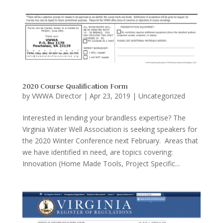
2020 Course Qualification Form
by
VWWA Director
|
Apr 23, 2019
|
Uncategorized
Interested in lending your brandless expertise? The
Virginia Water Well Association is seeking speakers for
the 2020 Winter Conference next February. Areas that
we have identified in need, are topics covering:
Innovation (Home Made Tools, Project Specific...