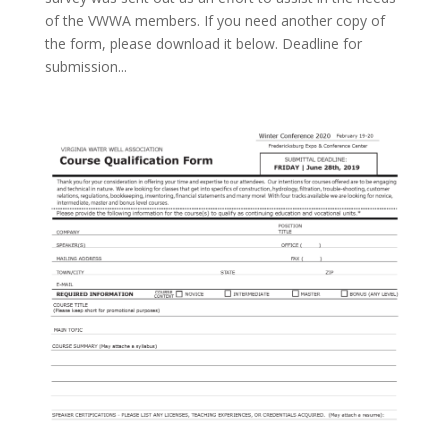
of the VWWA members. If you need another copy of
the form, please download it below. Deadline for
submission...