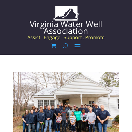
Virginia Water Well
Association
Assist . Engage . Support . Promote